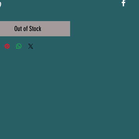
Price
9
Out of Stock