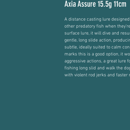
Axia Assure 15.5g 11cm
A distance casting lure designed 
other predatory fish when they’re
surface lure, it will dive and resu
gentle, long slide action, producin
subtle, ideally suited to calm con
marks this is a good option, it wo
aggressive actions, a great lure f
fishing long slid and walk the d
with violent rod jerks and faster