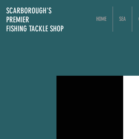
SCARBOROUGH'S
PREMIER
HOME
SEA
FISHING TACKLE SHOP