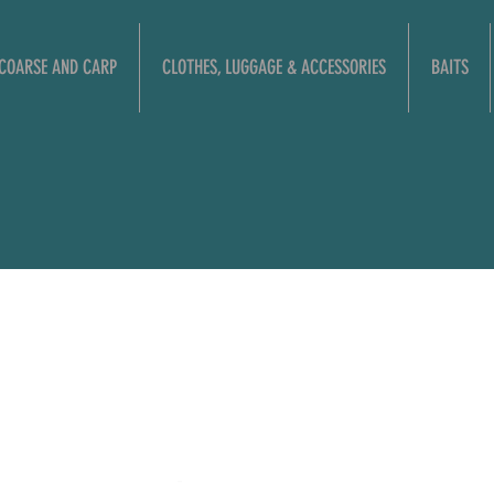
COARSE AND CARP
CLOTHES, LUGGAGE & ACCESSORIES
BAITS