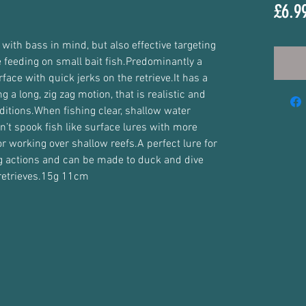
£6.9
with bass in mind, but also effective targeting 
 feeding on small bait fish.Predominantly a 
rface with quick jerks on the retrieve.It has a 
g a long, zig zag motion, that is realistic and 
ditions.When fishing clear, shallow water 
n’t spook fish like surface lures with more 
or working over shallow reefs.A perfect lure for 
og actions and can be made to duck and dive 
 retrieves.15g 11cm 