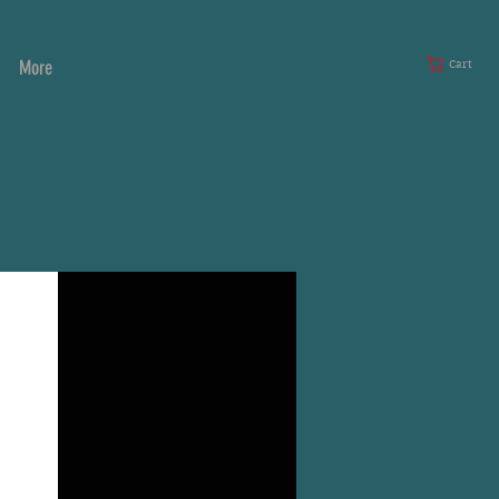
More
Cart