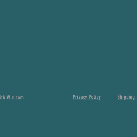
Privacy Policy
Shipping 
with
Wix.com