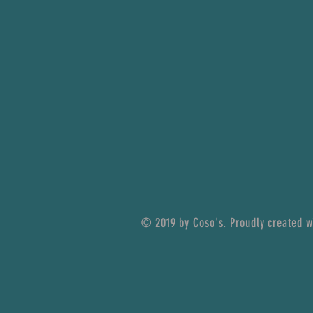
© 2019 by Coso's. Proudly created 