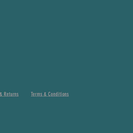
& Returns
Terms & Conditions