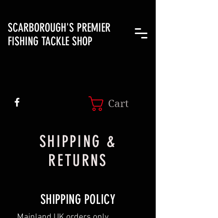
SCARBOROUGH'S PREMIER
FISHING TACKLE SHOP
Cart
SHIPPING &
RETURNS
SHIPPING POLICY
Mainland UK orders only