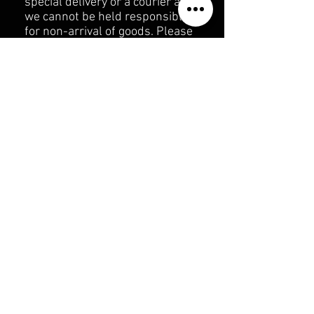
special delivery or a courier as
we cannot be held responsible
for non-arrival of goods. Please
enclose a copy of the original
receipt or invoice.
The returned items should be
unused in its original packing
undamaged including any
attached labels & tags.
We will issue the refund (or
send out an exchange) within 28
days from the date of purchase
of original item(s).
We will reimburse return
postage & packing costs for up
to 28 days after purchase
Refund on postage & packing
does not include the cost of the
original postage and packaging
or return post if the goods are
not damaged or faulty.