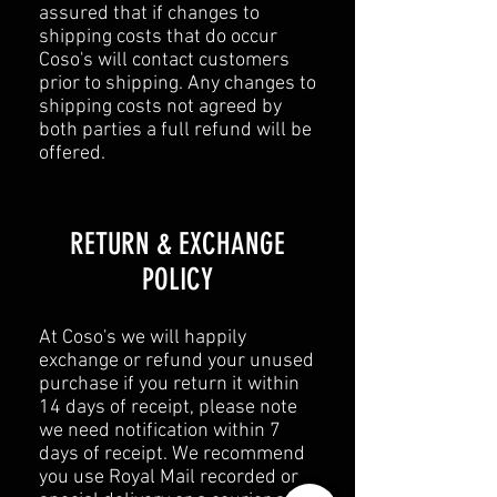
assured that if changes to
shipping costs that do occur
Coso's will contact customers
prior to shipping. Any changes to
shipping costs not agreed by
both parties a full refund will be
offered.
​​RETURN & EXCHANGE
POLICY​
At Coso's we will happily
exchange or refund your unused
purchase if you return it within
14 days of receipt, please note
we need notification within 7
days of receipt. We recommend
you use Royal Mail recorded or