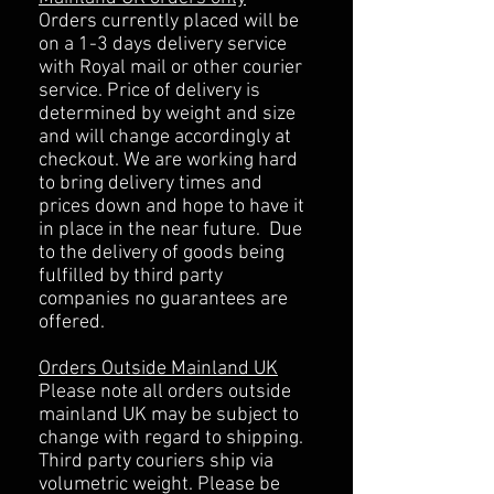
Orders currently placed will be
on a 1-3 days delivery service
with Royal mail or other courier
service. Price of delivery is
determined by weight and size
and will change accordingly at
checkout. We are working hard
to bring delivery times and
prices down and hope to have it
in place in the near future. Due
to the delivery of goods being
fulfilled by third party
companies no guarantees are
offered.
Orders Outside Mainland UK
Please note all orders outside
mainland UK may be subject to
change with regard to shipping.
Third party couriers ship via
volumetric weight. Please be