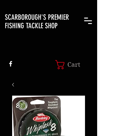
SCARBOROUGH'S PREMIER
FISHING TACKLE SHOP
Cart