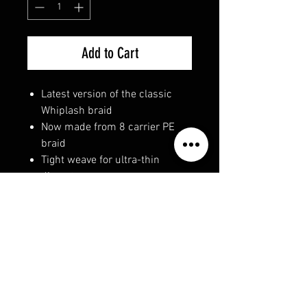
Add to Cart
Latest version of the classic
Whiplash braid
Now made from 8 carrier PE
braid
Tight weave for ultra-thin
diameter
Perectly round
Exceptionally smooth to aid
casting
Super strong
Extreamely durable with
improved abrasion resistance
Made from 100% PE Dyneema