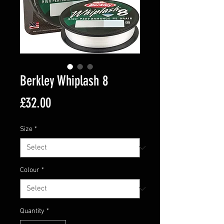
Berkley Whiplash 8
Price
£32.00
Size
*
Colour
*
Quantity
*