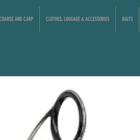
COARSE AND CARP
CLOTHES, LUGGAGE & ACCESSORIES
BAITS