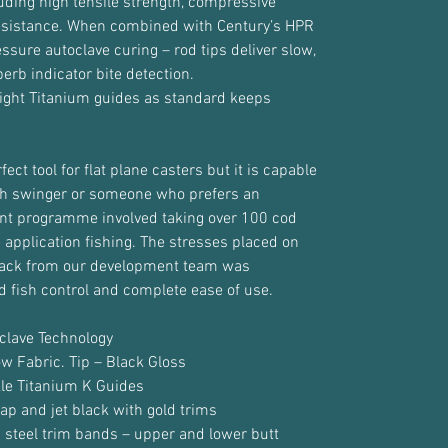
luding high tensile strength, compressive
esistance. When combined with Century’s HPR
sure autoclave curing – rod tips deliver slow,
perb indicator bite detection.
 light Titanium guides as standard keeps
ct tool for flat plane casters but it is capable
igh swinger or someone who prefers an
t programme involved taking over 100 cod
 application fishing. The stresses placed on
back from our development team was
d fish control and complete ease of use.
clave Technology
ow Fabric. Tip – Black Gloss
kle Titanium K Guides
ap and jet black with gold trims
 steel trim bands – upper and lower butt