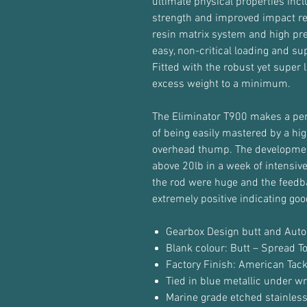
ultimate physical properties inc
strength and improved impact r
resin matrix system and high pres
easy, non-critical loading and su
Fitted with the robust yet super
excess weight to a minimum.
The Eliminator T900 makes a perfe
of being easily mastered by a h
overhead thump. The developmen
above 20lb in a week of intensive
the rod were huge and the feed
extremely positive indicating goo
Gearbox Design butt and Auto
Blank colour: Butt – Spread T
Factory Finish: American Tac
Tied in blue metallic under wr
Marine grade etched stainless