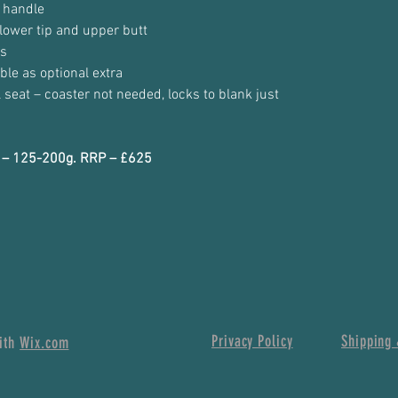
 handle
lower tip and upper butt
es
ble as optional extra
l seat – coaster not needed, locks to blank just
io – 125-200g. RRP – £625
Privacy Policy
Shipping 
with
Wix.com