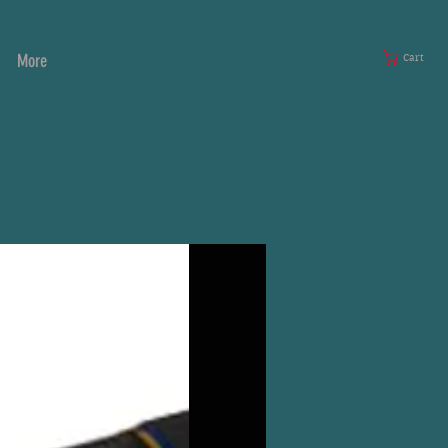
More
Cart