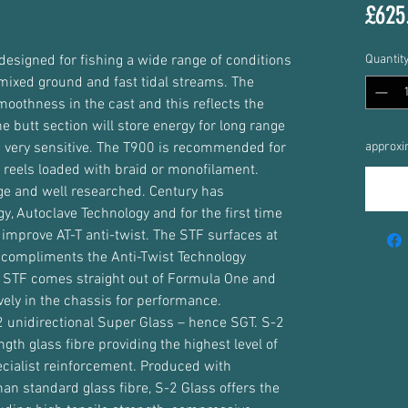
£625
designed for fishing a wide range of conditions
Quantit
 mixed ground and fast tidal streams. The
smoothness in the cast and this reflects the
he butt section will store energy for long range
is very sensitive. The T900 is recommended for
approxi
l reels loaded with braid or monofilament.
uge and well researched. Century has
y, Autoclave Technology and for the first time
 improve AT-T anti-twist. The STF surfaces at
d compliments the Anti-Twist Technology
. STF comes straight out of Formula One and
ively in the chassis for performance.
-2 unidirectional Super Glass – hence SGT. S-2
ngth glass fibre providing the highest level of
ecialist reinforcement. Produced with
than standard glass fibre, S-2 Glass offers the