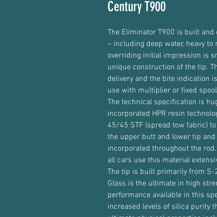
Century T900
The Eliminator T900 is built and 
– including deep water, heavy to
overriding initial impression is 
unique construction of the tip. T
delivery and the bite indication 
use with multiplier or fixed spoo
The technical specification is h
incorporated HPR resin technolog
45/45 STF (spread tow fabric) to
the upper butt and lower tip an
incorporated throughout the rod
all cars use this material extens
The tip is built primarily from S
Glass is the ultimate in high stre
performance available in this sp
increased levels of silica purity 