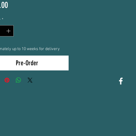
Price
.00
y
*
mately up to 10 weeks for delivery
Pre-Order