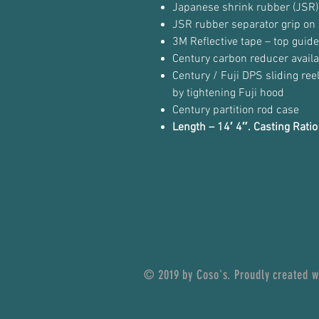
Japanese shrink rubber (JSR)
JSR rubber separator grip on 
3M Reflective tape – top guid
Century carbon reducer availa
Century / Fuji DPS sliding ree
by tightening Fuji hood
Century partition rod case
Length – 14′ 4″. Casting Rat
© 2019 by Coso's. Proudly created 