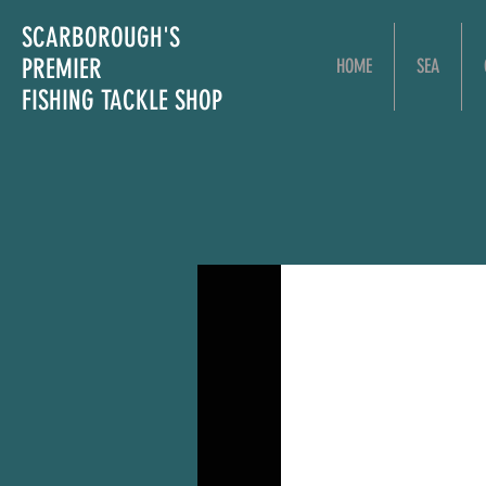
SCARBOROUGH'S
PREMIER
HOME
SEA
FISHING TACKLE SHOP