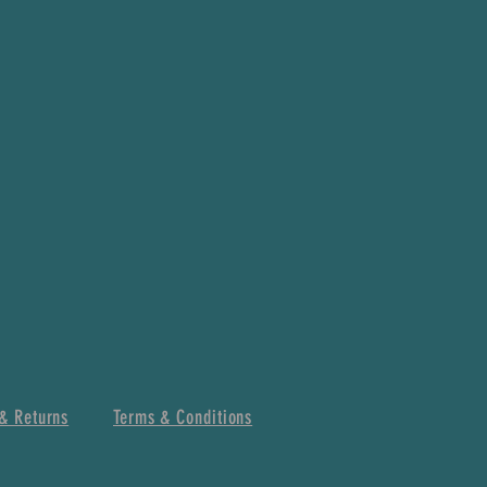
& Returns
Terms & Conditions