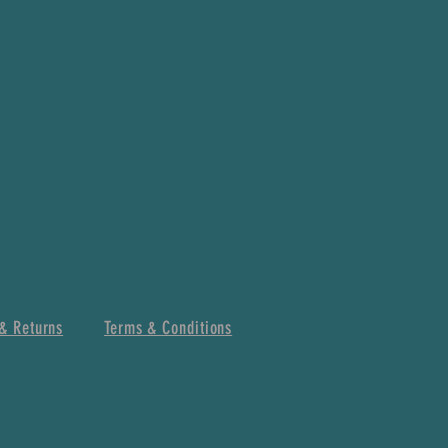
& Returns
Terms & Conditions