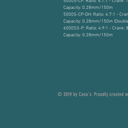
5000S-CP: Ratio: 4:7:1 - Crank: 
Capacity: 0.28mm/150m
5000S-CP-DH: Ratio: 4:7:1 - Cran
Capacity: 0.28mm/150m (Double
6000SS-P: Ratio: 4:9:1 - Crank: 
Capacity: 0.28mm/150m
© 2019 by Coso's. Proudly created 