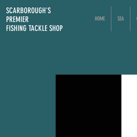
SCARBOROUGH'S
PREMIER
HOME
SEA
FISHING TACKLE SHOP