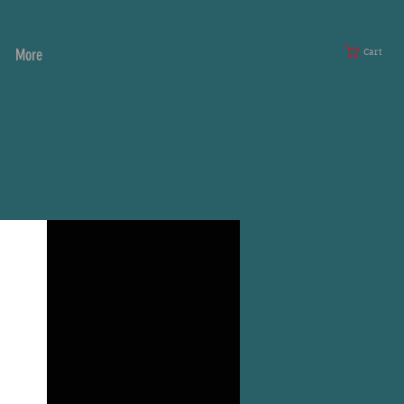
More
Cart