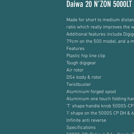
Daiwa 20 N’ZON 5000LT 
Made for short to medium distan
ratio which really improves the w
Additional features include Digi
79cm on the 500 model, and a m
Features
Plastic hip line clip
Tough digigear
Air rotor
DS4 body & rotor
Twistbuster
Aluminium forged spool
Aluminium one touch folding ha
'T' shape handle knob 5000S-CP
'I' shape on the 5000S CP DH &
Infinite anti reverse
Specifications