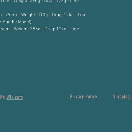
79cm - Weight: 290g - Drag: 12kg - Line
k: 79cm - Weight: 310g - Drag: 12kg - Line
-Handle Model)
86cm - Weight: 385g - Drag: 12kg - Line
Privacy Policy
Shipping 
with
Wix.com