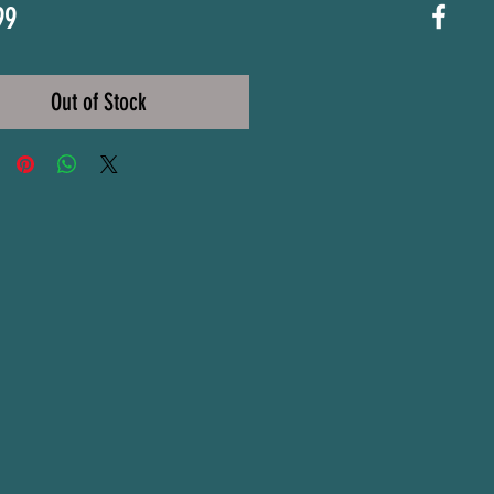
Price
99
Out of Stock