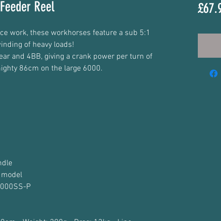
Feeder Reel
£67.
ce work, these workhorses feature a sub 5:1
inding of heavy loads!
gear and 4BB, giving a crank power per turn of
ighty 86cm on the large 6000.
ndle
 model
 6000SS-P