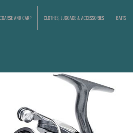
COARSE AND CARP
CLOTHES, LUGGAGE & ACCESSORIES
BAITS