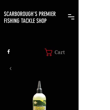
SCARBOROUGH'S PREMIER
FISHING TACKLE SHOP
Cart