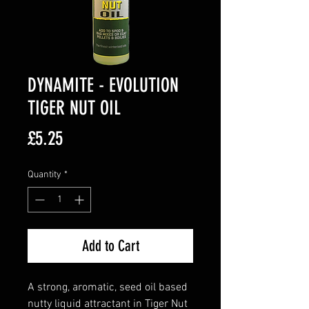
DYNAMITE - EVOLUTION
TIGER NUT OIL
Price
£5.25
Quantity
*
Add to Cart
A strong, aromatic, seed oil based
nutty liquid attractant in Tiger Nut