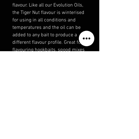
flavour. Like all our Evolution Oils,
the Tiger Nut flavour is winterised
for using in all conditions and
temperatures and the oil can be
added to any bait to produce a
different flavour profile. Great for
flavouring hookbaits, spood mixes
and boilies for carp, specimen and
even match fishing.
Contains natural oils
Winterised for use in all conditions
and temperatures
Great for boosting your hookbaits,
PVA stick mixes/bags, groundbait
and spod mixes.
300ml bottle with removable
narrow squirty cap for injecting
the oil into PVA bags.