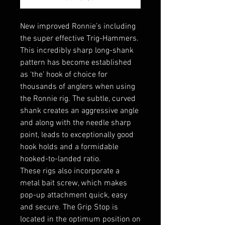
New improved Ronnie’s including
the super effective Trig-Hammers.
This incredibly sharp long-shank
pattern has become established
as ‘the’ hook of choice for
thousands of anglers when using
the Ronnie rig. The subtle, curved
shank creates an aggressive angle
and along with the needle sharp
point, leads to exceptionally good
hook holds and a formidable
hooked-to-landed ratio.
These rigs also incorporate a
metal bait screw, which makes
pop-up attachment quick, easy
and secure. The Grip Stop is
located in the optimum position on