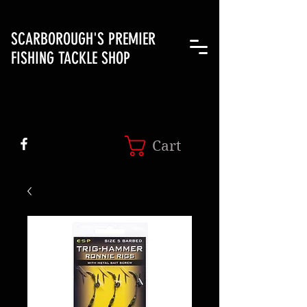
SCARBOROUGH'S PREMIER
FISHING TACKLE SHOP
Cart