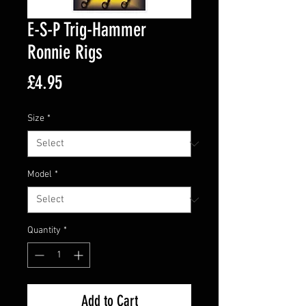
E-S-P Trig-Hammer
Ronnie Rigs
Price
£4.95
Size
*
Model
*
Quantity
*
Add to Cart