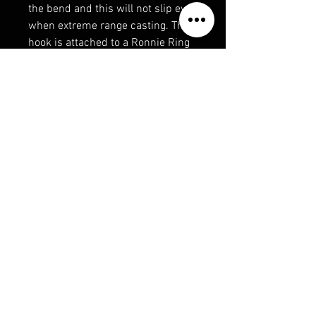
the bend and this will not slip even
when extreme range casting. The
hook is attached to a Ronnie Ring
Swivel which is sleeved with
1.6mm shrink tube.
Available in sizes 4, 5 & 6 in
barbed and barbless, three rigs
per pack.
Features:
3 rigs per pack
Super strong
Long-life points
Durable
360-degree rotation
Perfect for pop-up presentation
Optimum hooking potential
Available in:
Size 4 - Barbed and Barbless
Size 5 - Barbed and Barbless