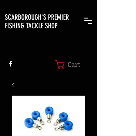
SCARBOROUGH'S PREMIER
FISHING TACKLE SHOP
Cart