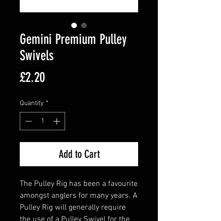
Gemini Premium Pulley
Swivels
Price
£2.20
Quantity
*
Add to Cart
The Pulley Rig has been a favourite
amongst anglers for many years. A
Pulley Rig will generally require
the use of a Pulley Swivel for the