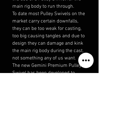
main rig body to run through.
To date most Pulley Swivels on the
market carry certain downfalls,
they can be too weak for casting,
too big causing tangles and due to
design they can damage and kink
the main rig body during the cast,
not something any of us want.
The new Gemini Premium Pulley
Swivel has been developed to
eradicate these flaws. They
incorporate an inner radial edge to
eradicate line damage, with no
sharp internal angles the line can
run smoothly through the Gemini
Premium Pulley Swivel ensuring
the Pulley Rig operates perfectly
every time.