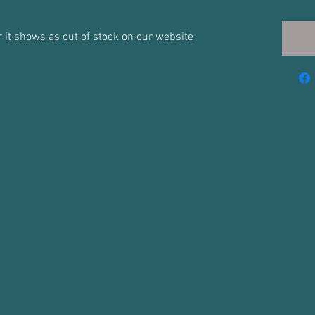
for it shows as out of stock on our website