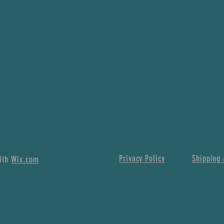
Privacy Policy
Shipping 
with
Wix.com