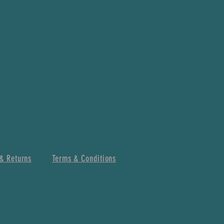
& Returns
Terms & Conditions