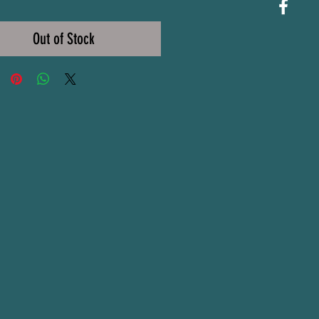
Price
Out of Stock