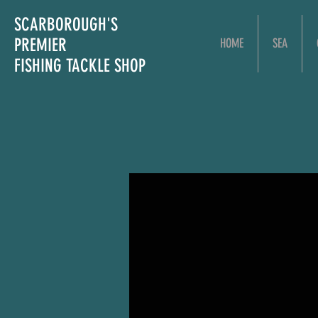
SCARBOROUGH'S
PREMIER
HOME
SEA
FISHING TACKLE SHOP