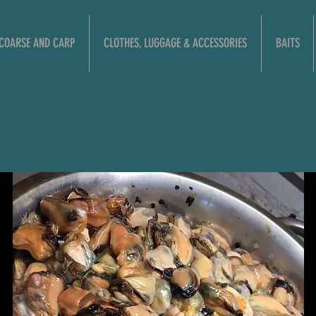
COARSE AND CARP
CLOTHES, LUGGAGE & ACCESSORIES
BAITS