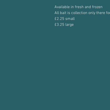
Available in fresh and frozen
All bait is collection only there 
£2.25 small
£3.25 large