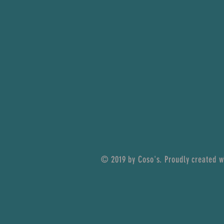
© 2019 by Coso's. Proudly created 