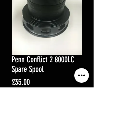
Penn Conflict 2 8000LC
Spare Spool
Price
£35.00
Out of Stock
Penn Conflict 2 8000LC Spare
Spool