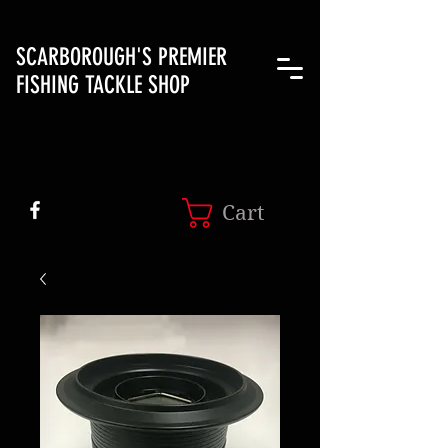
SCARBOROUGH'S PREMIER
FISHING TACKLE SHOP
Cart