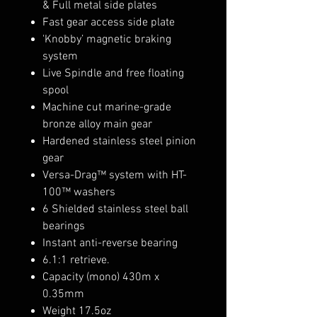
& Full metal side plates
Fast gear access side plate
'Knobby’ magnetic braking
system
Live Spindle and free floating
spool
Machine cut marine-grade
bronze alloy main gear
Hardened stainless steel pinion
gear
Versa-Drag™ system with HT-
100™ washers
6 Shielded stainless steel ball
bearings
Instant anti-reverse bearing
6.1:1 retrieve.
Capacity (mono) 430m x
0.35mm
Weight 17.5oz