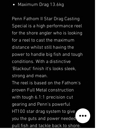
Maximum Drag 13.6kg
Penn Fathom II Star Drag Casting
Special is a high performance reel
for the shore angler who is looking
for a reel to cast the maximum
distance whilst still having the
power to handle big fish and tough
conditions. With a distinctive
'Blackout' finish it's looks sleek,
strong and mean.
The reel is based on the Fathom's
proven Full Metal construction
with tough 6.1:1 precision cut
gearing and Penn's powerful
HT100 star drag system to give
you the guts and power needed to
pull fish and tackle back to shore.