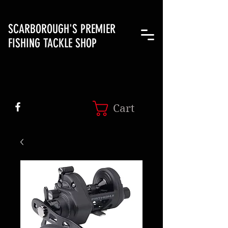
SCARBOROUGH'S PREMIER
FISHING TACKLE SHOP
Cart