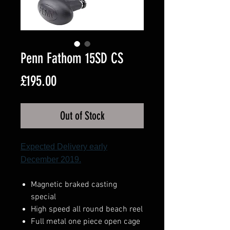
Penn Fathom 15SD CS
Price
£195.00
Out of Stock
Expected Delivery early
December 2019.
Magnetic braked casting
special
High speed all round beach reel
Full metal one piece open cage