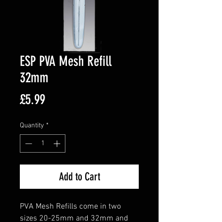
ESP PVA Mesh Refill
32mm
Price
£5.99
Quantity
*
Add to Cart
PVA Mesh Refills come in two
sizes 20-25mm and 32mm and