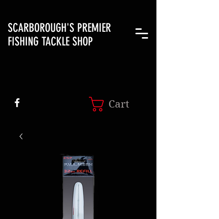
SCARBOROUGH'S PREMIER
FISHING TACKLE SHOP
Cart