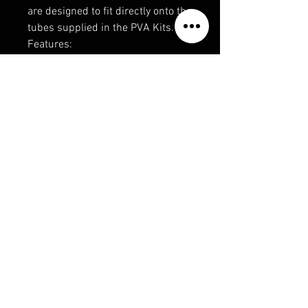
are designed to fit directly onto the
tubes supplied in the PVA Kits.
Features:
• Nominal 6m Length
• Ultra Fine Thread
• Strong Anti-Ladder Construction
• Smaller Knots
• Controlled Meltdown
• No Solvent Residue
• Economic Refill
Available in:
• 20-25mm
• 32mm
Privacy Policy