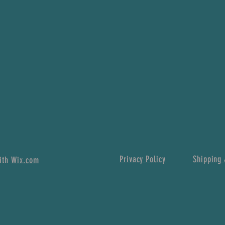
Privacy Policy
Shipping 
with
Wix.com