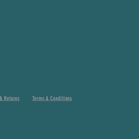
& Returns
Terms & Conditions