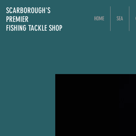
SCARBOROUGH'S
PREMIER
HOME
SEA
FISHING TACKLE SHOP