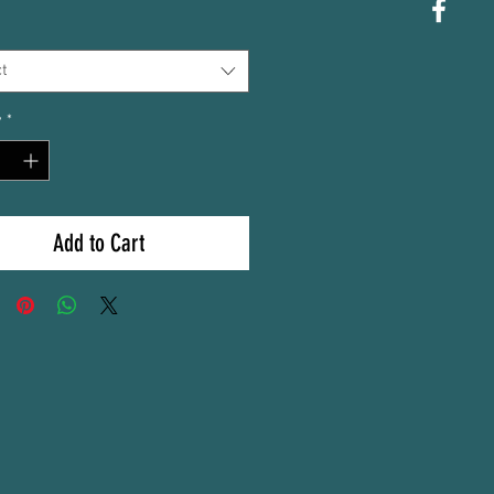
t
y
*
Add to Cart