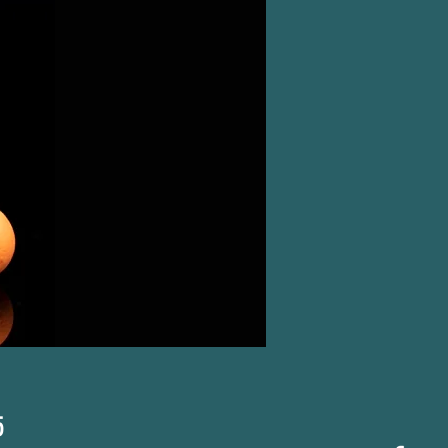
Price
5