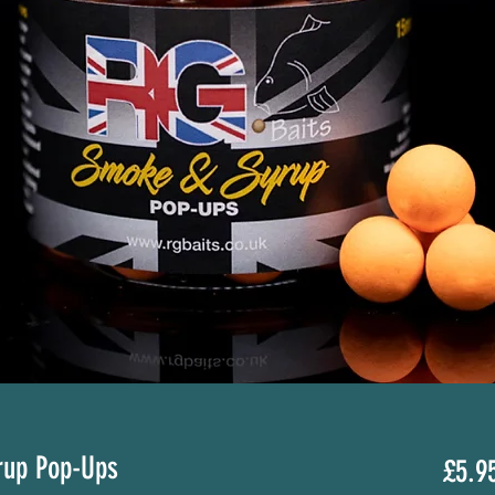
rup Pop-Ups
£5.9