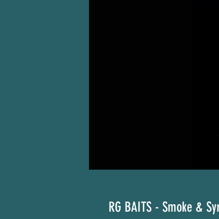
RG BAITS - Smoke & Sy