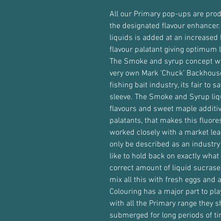
All our Primary pop-ups are pro
the designated flavour enhancer.
liquids is added at an increased 
flavour palatant giving optimum l
The Smoke and syrup concept wa
very own Mark ‘Chuck’ Backhouse
fishing bait industry, its fair to 
sleeve. The Smoke and Syrup liq
flavours and sweet maple additiv
palatants, that makes this fluore
worked closely with a market lea
only be described as an industry
like to hold back on exactly what 
correct amount of liquid sucrase
mix all this with fresh eggs and 
Colouring has a major part to pla
with all the Primary range they 
submerged for long periods of ti