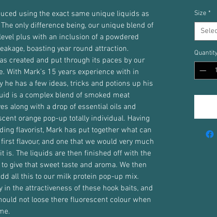
duced using the exact same unique liquids as
Size
*
 The only difference being, our unique blend of
Selec
level plus with an inclusion of a powdered
eakage, boasting year round attraction.
Quantit
s created and put through its paces by our
. With Mark’s 15 years experience with in
say he has a few ideas, tricks and potions up his
uid is a complex blend of smoked meat
es along with a drop of essential oils and
scent orange pop-up totally individual. Having
ding flavorist, Mark has put together what can
 first flavour, and one that we would very much
it is. The liquids are then finished off with the
 to give that sweet taste and aroma. We then
add all this to our milk protein pop-up mix.
y in the attractiveness of these hook baits, and
should not loose there fluorescent colour when
me.