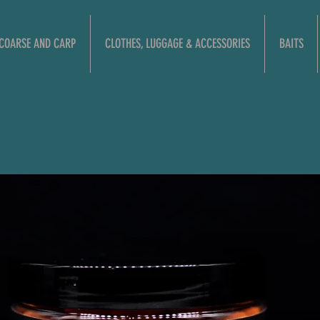
COARSE AND CARP
CLOTHES, LUGGAGE & ACCESSORIES
BAITS