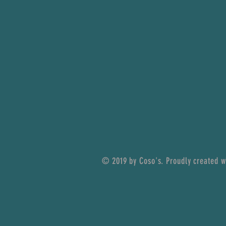
© 2019 by Coso's. Proudly created 