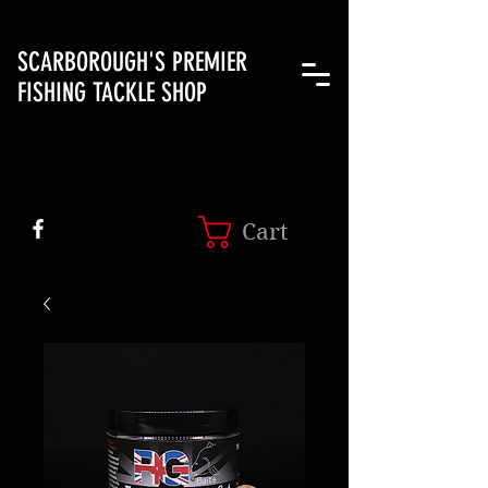
SCARBOROUGH'S PREMIER
FISHING TACKLE SHOP
Cart