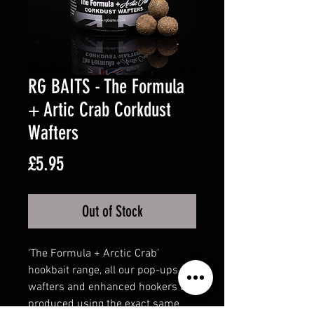
RG BAITS - The Formula
+ Artic Crab Corkdust
Wafters
Price
£5.95
Out of Stock
‘The Formula + Arctic Crab’
hookbait range, all our pop-ups,
wafters and enhanced hookers are
produced using the exact same