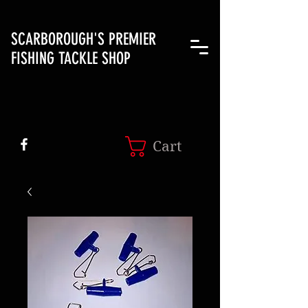
SCARBOROUGH'S PREMIER
FISHING TACKLE SHOP
Cart