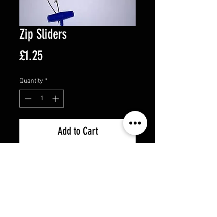
Zip Sliders
Price
£1.25
Quantity
*
Add to Cart
5 per pack
Strong blue plastic
Boat or Rock fishing
Great for running ledger rigs
Strong steel snap clip