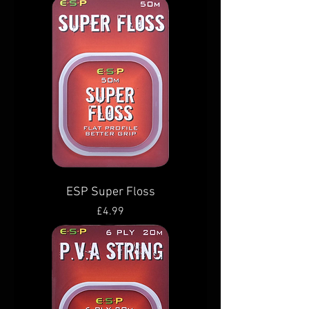
ESP Super Floss
Price
£4.99