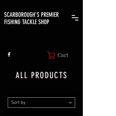
SCARBOROUGH'S PREMIER
FISHING TACKLE SHOP
Cart
ALL PRODUCTS