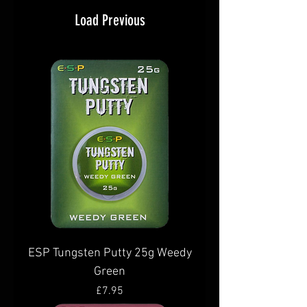
Load Previous
ESP Tungsten Putty 25g Weedy
Green
Price
£7.95