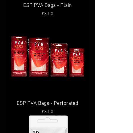
ESP PVA Bags - Plain
Price
£3.50
ESP PVA Bags - Perforated
Price
£3.50