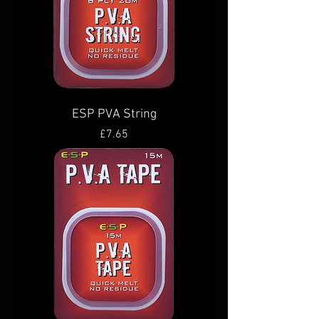
ESP PVA String
Price
£7.65