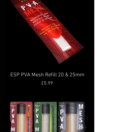
ESP PVA Mesh Refill 20 & 25mm
Price
£5.99