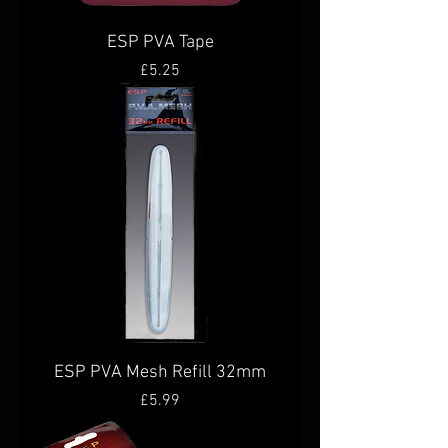
ESP PVA Tape
Price
£5.25
ESP PVA Mesh Refill 32mm
Price
£5.99