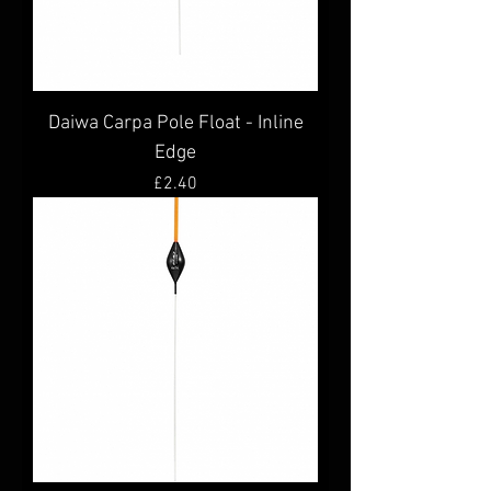
Daiwa Carpa Pole Float - Inline
Edge
Price
£2.40