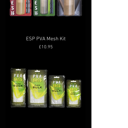
ESP PVA Mesh Kit
Price
£10.95