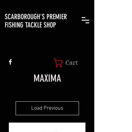
SCARBOROUGH'S PREMIER
FISHING TACKLE SHOP
Cart
MAXIMA
Load Previous