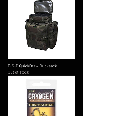
E-S-P QuickDraw Rucksack
Out of stock